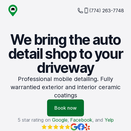
(774) 263-7748
We bring the auto
detail shop to your
driveway
Professional mobile detailing. Fully
warrantied exterior and interior ceramic
coatings
Book now
5 star rating on
Google
,
Facebook
, and
Yelp