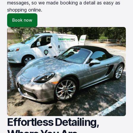
messages, so we made booking a detail as easy as
shopping online.
Book now
Effortless Detailing,