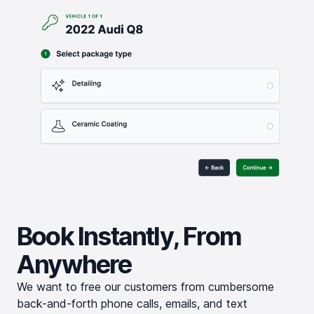
Book Instantly, From
Anywhere
We want to free our customers from cumbersome
back-and-forth phone calls, emails, and text