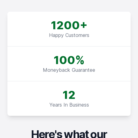
1200+
Happy Customers
100%
Moneyback Guarantee
12
Years In Business
Here's what our