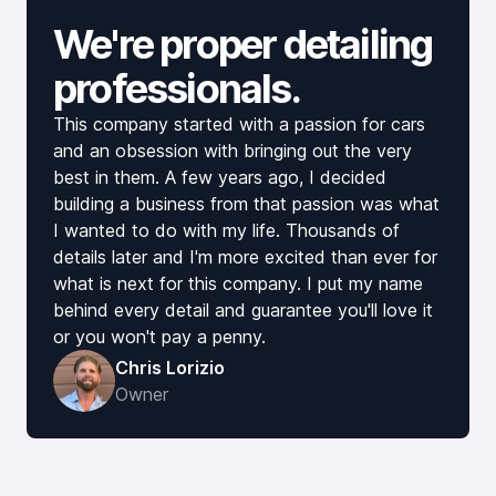
We're proper detailing
professionals.
This company started with a passion for cars
and an obsession with bringing out the very
best in them. A few years ago, I decided
building a business from that passion was what
I wanted to do with my life. Thousands of
details later and I'm more excited than ever for
what is next for this company. I put my name
behind every detail and guarantee you'll love it
or you won't pay a penny.
Chris Lorizio
Owner