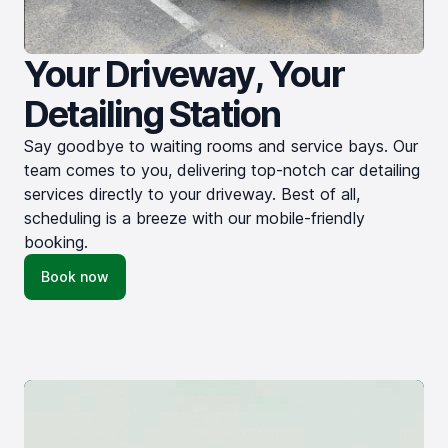
Your Driveway, Your
Detailing Station
Say goodbye to waiting rooms and service bays. Our
team comes to you, delivering top-notch car detailing
services directly to your driveway. Best of all,
scheduling is a breeze with our mobile-friendly
booking.
Book now