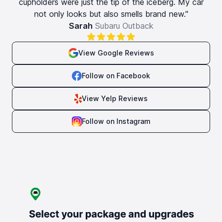
cupholders were just the tip of the iceberg. My car
not only looks but also smells brand new."
Sarah
Subaru Outback
View Google Reviews
Follow on Facebook
View Yelp Reviews
Follow on Instagram