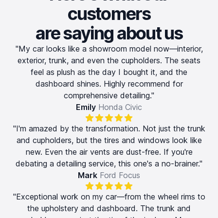
customers
are saying about us
"My car looks like a showroom model now—interior,
exterior, trunk, and even the cupholders. The seats
feel as plush as the day I bought it, and the
dashboard shines. Highly recommend for
comprehensive detailing."
Emily
Honda Civic
"I'm amazed by the transformation. Not just the trunk
and cupholders, but the tires and windows look like
new. Even the air vents are dust-free. If you're
debating a detailing service, this one's a no-brainer."
Mark
Ford Focus
"Exceptional work on my car—from the wheel rims to
the upholstery and dashboard. The trunk and