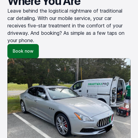
Where You Are
Leave behind the logistical nightmare of traditional
car detailing. With our mobile service, your car
receives five-star treatment in the comfort of your
driveway. And booking? As simple as a few taps on
your phone.
Book now